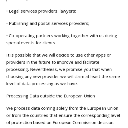
• Legal services providers, lawyers;
• Publishing and postal services providers;
• Co-operating partners working together with us during
special events for clients.
It is possible that we will decide to use other apps or
providers in the future to improve and facilitate
processing. Nevertheless, we promise you that when
choosing any new provider we will claim at least the same
level of data processing as we have.
Processing Data outside the European Union
We process data coming solely from the European Union
or from the countries that ensure the corresponding level
of protection based on European Commission decision.