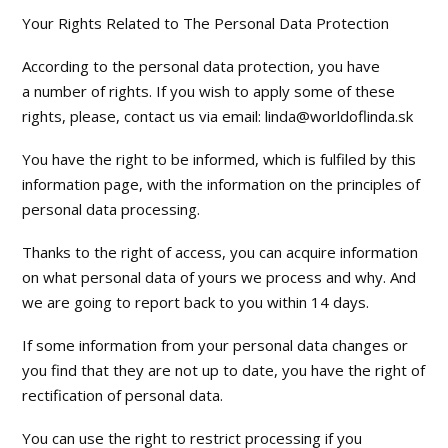
Your Rights Related to The Personal Data Protection
According to the personal data protection, you have
a number of rights. If you wish to apply some of these
rights, please, contact us via email: linda@worldoflinda.sk
You have the right to be informed, which is fulfiled by this
information page, with the information on the principles of
personal data processing.
Thanks to the right of access, you can acquire information
on what personal data of yours we process and why. And
we are going to report back to you within 14 days.
If some information from your personal data changes or
you find that they are not up to date, you have the right of
rectification of personal data.
You can use the right to restrict processing if you