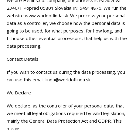
We are Herlins.r.o. company, our address is Pavlovova
2340/1 Poprad 05801 Slovakia IN: 54914876. We run the
website www.worldoflinda.sk. We process your personal
data as a controller, we choose how the personal data is
going to be used, for what purposes, for how long, and
I choose other eventual processors, that help us with the
data processing.
Contact Details
If you wish to contact us during the data processing, you
can use this email: linda@worldoflinda.sk
We Declare
We declare, as the controller of your personal data, that
we meet all legal obligations required by valid legislation,
mainly the General Data Protection Act and GDPR. This
means: