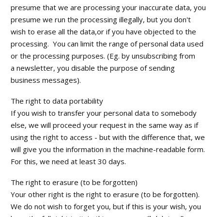
presume that we are processing your inaccurate data, you
presume we run the processing illegally, but you don't
wish to erase all the data,or if you have objected to the
processing. You can limit the range of personal data used
or the processing purposes. (Eg. by unsubscribing from
a newsletter, you disable the purpose of sending
business messages).
The right to data portability
If you wish to transfer your personal data to somebody
else, we will proceed your request in the same way as if
using the right to access - but with the difference that, we
will give you the information in the machine-readable form.
For this, we need at least 30 days.
The right to erasure (to be forgotten)
Your other right is the right to erasure (to be forgotten).
We do not wish to forget you, but if this is your wish, you