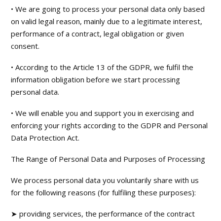
• We are going to process your personal data only based
on valid legal reason, mainly due to a legitimate interest,
performance of a contract, legal obligation or given
consent.
• According to the Article 13 of the GDPR, we fulfil the
information obligation before we start processing
personal data.
• We will enable you and support you in exercising and
enforcing your rights according to the GDPR and Personal
Data Protection Act.
The Range of Personal Data and Purposes of Processing
We process personal data you voluntarily share with us
for the following reasons (for fulfiling these purposes):
➤ providing services, the performance of the contract