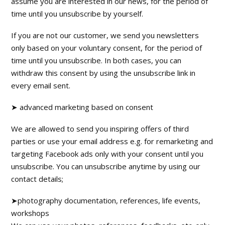
assume you are interested in our news, for the period of
time until you unsubscribe by yourself.
If you are not our customer, we send you newsletters
only based on your voluntary consent, for the period of
time until you unsubscribe. In both cases, you can
withdraw this consent by using the unsubscribe link in
every email sent.
➤ advanced marketing based on consent
We are allowed to send you inspiring offers of third
parties or use your email address e.g. for remarketing and
targeting Facebook ads only with your consent until you
unsubscribe. You can unsubscribe anytime by using our
contact details;
➤photography documentation, references, life events,
workshops