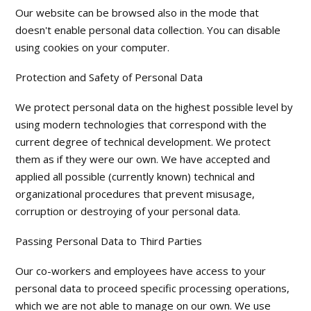
Our website can be browsed also in the mode that
doesn't enable personal data collection. You can disable
using cookies on your computer.
Protection and Safety of Personal Data
We protect personal data on the highest possible level by
using modern technologies that correspond with the
current degree of technical development. We protect
them as if they were our own. We have accepted and
applied all possible (currently known) technical and
organizational procedures that prevent misusage,
corruption or destroying of your personal data.
Passing Personal Data to Third Parties
Our co-workers and employees have access to your
personal data to proceed specific processing operations,
which we are not able to manage on our own. We use