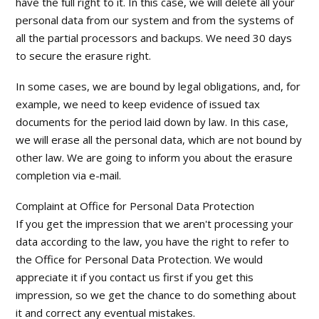
have the full right to it. In this case, we will delete all your
personal data from our system and from the systems of
all the partial processors and backups. We need 30 days
to secure the erasure right.
In some cases, we are bound by legal obligations, and, for
example, we need to keep evidence of issued tax
documents for the period laid down by law. In this case,
we will erase all the personal data, which are not bound by
other law. We are going to inform you about the erasure
completion via e-mail.
Complaint at Office for Personal Data Protection
If you get the impression that we aren't processing your
data according to the law, you have the right to refer to
the Office for Personal Data Protection. We would
appreciate it if you contact us first if you get this
impression, so we get the chance to do something about
it and correct any eventual mistakes.