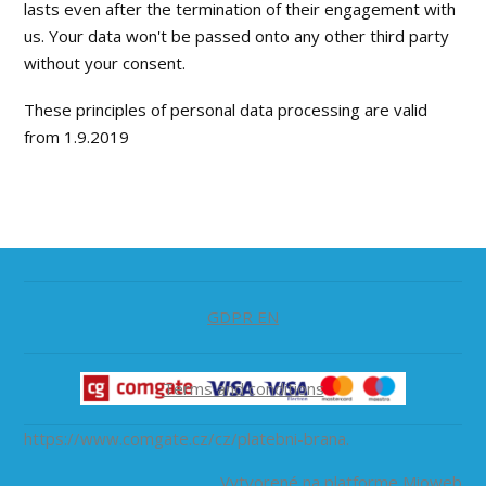
lasts even after the termination of their engagement with
us. Your data won't be passed onto any other third party
without your consent.
These principles of personal data processing are valid
from 1.9.2019
GDPR EN
Terms and conditions
https://www.comgate.cz/cz/platebni-brana.
Vytvorené na platforme
Mioweb