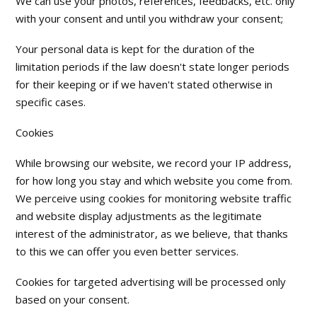
We can use your photos, references, feedbacks, etc. only
with your consent and until you withdraw your consent;
Your personal data is kept for the duration of the
limitation periods if the law doesn't state longer periods
for their keeping or if we haven't stated otherwise in
specific cases.
Cookies
While browsing our website, we record your IP address,
for how long you stay and which website you come from.
We perceive using cookies for monitoring website traffic
and website display adjustments as the legitimate
interest of the administrator, as we believe, that thanks
to this we can offer you even better services.
Cookies for targeted advertising will be processed only
based on your consent.