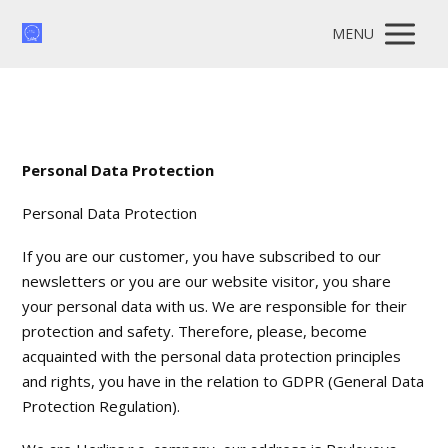
MENU
Personal Data Protection
Personal Data Protection
If you are our customer, you have subscribed to our
newsletters or you are our website visitor, you share
your personal data with us. We are responsible for their
protection and safety. Therefore, please, become
acquainted with the personal data protection principles
and rights, you have in the relation to GDPR (General Data
Protection Regulation).