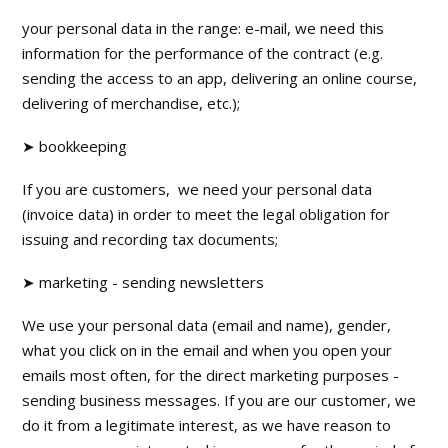
your personal data in the range: e-mail, we need this
information for the performance of the contract (e.g.
sending the access to an app, delivering an online course,
delivering of merchandise, etc.);
➤ bookkeeping
If you are customers, we need your personal data
(invoice data) in order to meet the legal obligation for
issuing and recording tax documents;
➤ marketing - sending newsletters
We use your personal data (email and name), gender,
what you click on in the email and when you open your
emails most often, for the direct marketing purposes -
sending business messages. If you are our customer, we
do it from a legitimate interest, as we have reason to