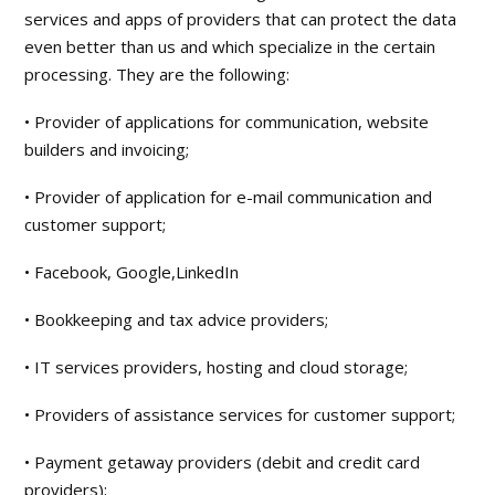
services and apps of providers that can protect the data
even better than us and which specialize in the certain
processing. They are the following:
• Provider of applications for communication, website
builders and invoicing;
• Provider of application for e-mail communication and
customer support;
• Facebook, Google,LinkedIn
• Bookkeeping and tax advice providers;
• IT services providers, hosting and cloud storage;
• Providers of assistance services for customer support;
• Payment getaway providers (debit and credit card
providers);