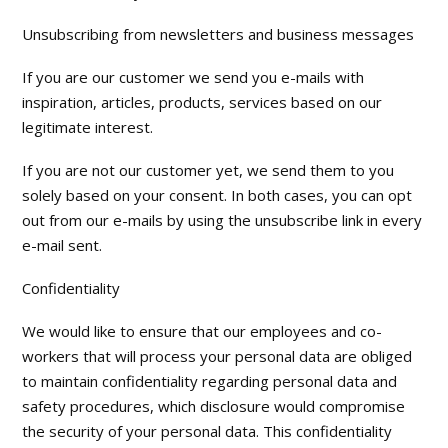
Unsubscribing from newsletters and business messages
If you are our customer we send you e-mails with
inspiration, articles, products, services based on our
legitimate interest.
If you are not our customer yet, we send them to you
solely based on your consent. In both cases, you can opt
out from our e-mails by using the unsubscribe link in every
e-mail sent.
Confidentiality
We would like to ensure that our employees and co-
workers that will process your personal data are obliged
to maintain confidentiality regarding personal data and
safety procedures, which disclosure would compromise
the security of your personal data. This confidentiality